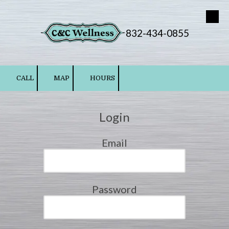
Skip to content
832-434-0855
CALL
MAP
HOURS
Login
Email
Password