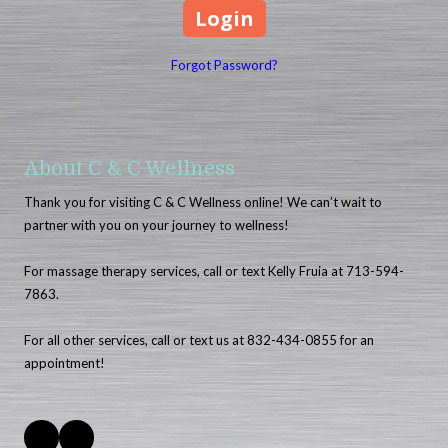
Forgot Password?
About C & C Wellness
Thank you for visiting C & C Wellness online! We can’t wait to
partner with you on your journey to wellness!
For massage therapy services, call or text Kelly Fruia at 713-594-
7863.
For all other services, call or text us at 832-434-0855 for an
appointment!